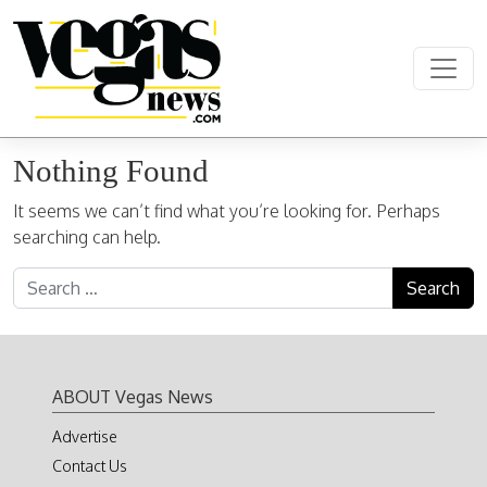
Skip to content
Main Navigation
Nothing Found
It seems we can’t find what you’re looking for. Perhaps
searching can help.
Search for:
ABOUT Vegas News
Advertise
Contact Us