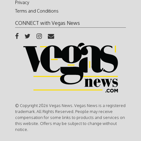
Privacy
Terms and Conditions
CONNECT with Vegas News
© Copyright 2026 Vegas News. Vegas News is a registered
trademark. All Rights Reserved. People may receive
compensation for some links to products and services on
this website. Offers may be subject to change without
notice.