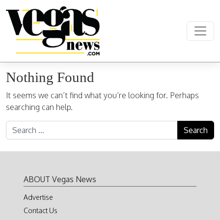
Skip to content
Main Navigation
Nothing Found
It seems we can’t find what you’re looking for. Perhaps
searching can help.
Search for:
ABOUT Vegas News
Advertise
Contact Us