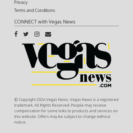
Privacy
Terms and Conditions
CONNECT with Vegas News
© Copyright 2026 Vegas News. Vegas News is a registered
trademark. All Rights Reserved. People may receive
compensation for some links to products and services on
this website. Offers may be subject to change without
notice.