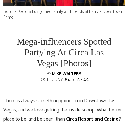
Source: Kendra Lust joined family and friends at Barry’s Downtown
Prime
Mega-influencers Spotted
Partying At Circa Las
Vegas [Photos]
BY
MIKE WALTERS
POSTED ON
AUGUST 2, 2025
There is always something going on in Downtown Las
Vegas, and we love getting the inside scoop. What better
place to be, and be seen, than
Circa Resort and Casino?