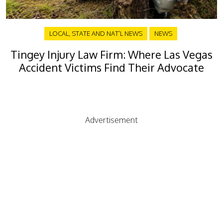
LOCAL, STATE AND NAT'L NEWS
NEWS
Tingey Injury Law Firm: Where Las Vegas
Accident Victims Find Their Advocate
Advertisement