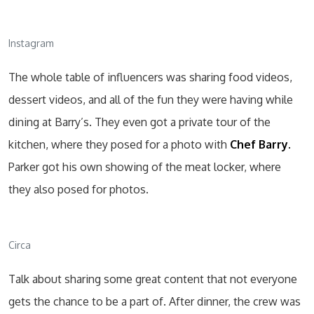
Instagram
The whole table of influencers was sharing food videos,
dessert videos, and all of the fun they were having while
dining at Barry’s. They even got a private tour of the
kitchen, where they posed for a photo with
Chef Barry.
Parker got his own showing of the meat locker, where
they also posed for photos.
Circa
Talk about sharing some great content that not everyone
gets the chance to be a part of. After dinner, the crew was