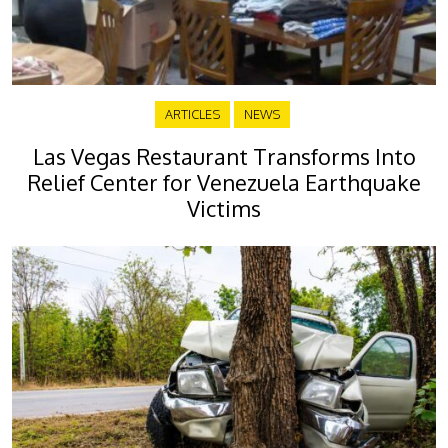
ARTICLES
NEWS
Las Vegas Restaurant Transforms Into
Relief Center for Venezuela Earthquake
Victims