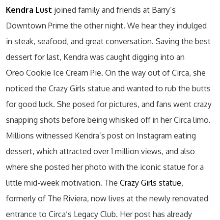
Kendra Lust
joined family and friends at Barry’s
Downtown Prime the other night. We hear they indulged
in steak, seafood, and great conversation. Saving the best
dessert for last, Kendra was caught digging into an
Oreo Cookie Ice Cream Pie. On the way out of Circa, she
noticed the Crazy Girls statue and wanted to rub the butts
for good luck. She posed for pictures, and fans went crazy
snapping shots before being whisked off in her Circa limo.
Millions witnessed Kendra’s post on Instagram eating
dessert, which attracted over 1 million views, and also
where she posted her photo with the iconic statue for a
little mid-week motivation. The
Crazy Girls statue
,
formerly of The Riviera, now lives at the newly renovated
entrance to Circa’s Legacy Club. Her post has already