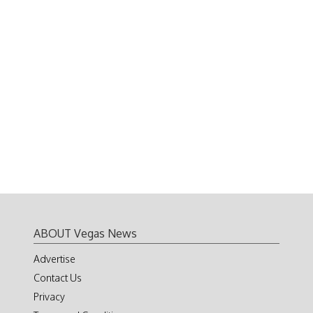
ABOUT Vegas News
Advertise
Contact Us
Privacy