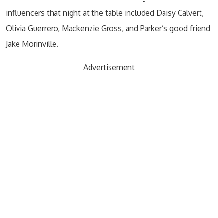
influencers that night at the table included Daisy Calvert,
Olivia Guerrero, Mackenzie Gross, and Parker’s good friend
Jake Morinville.
Advertisement