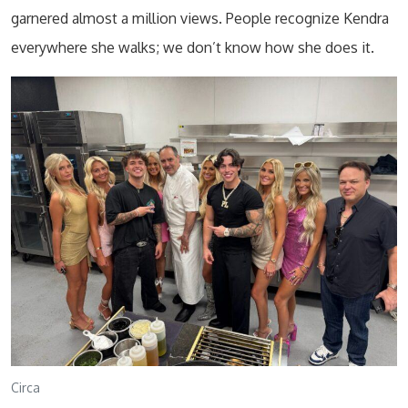
garnered almost a million views. People recognize Kendra
everywhere she walks; we don’t know how she does it.
Circa