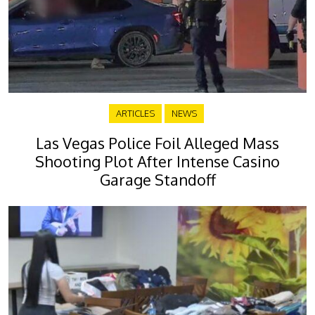
ARTICLES
NEWS
Las Vegas Police Foil Alleged Mass
Shooting Plot After Intense Casino
Garage Standoff