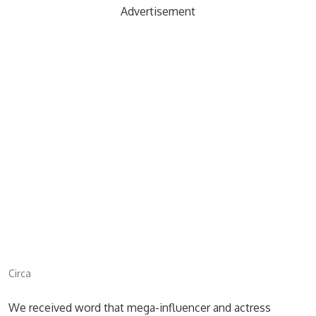
Advertisement
Circa
We received word that mega-influencer and actress