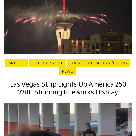
ARTICLES
ENTERTAINMENT
LOCAL, STATE AND NAT'L NEWS
NEWS
Las Vegas Strip Lights Up America 250
With Stunning Fireworks Display