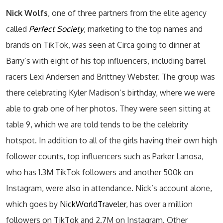
Nick Wolfs
, one of three partners from the elite agency
called
Perfect Society
, marketing to the top names and
brands on TikTok, was seen at Circa going to dinner at
Barry’s with eight of his top influencers, including barrel
racers Lexi Andersen and Brittney Webster. The group was
there celebrating Kyler Madison’s birthday, where we were
able to grab one of her photos. They were seen sitting at
table 9, which we are told tends to be the celebrity
hotspot. In addition to all of the girls having their own high
follower counts, top influencers such as Parker Lanosa,
who has 1.3M TikTok followers and another 500k on
Instagram, were also in attendance. Nick’s account alone,
which goes by
NickWorldTraveler
, has over a million
followers on TikTok and 2.7M on Instagram. Other