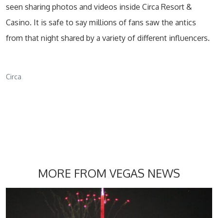
seen sharing photos and videos inside Circa Resort &
Casino. It is safe to say millions of fans saw the antics
from that night shared by a variety of different influencers.
Circa
MORE FROM VEGAS NEWS