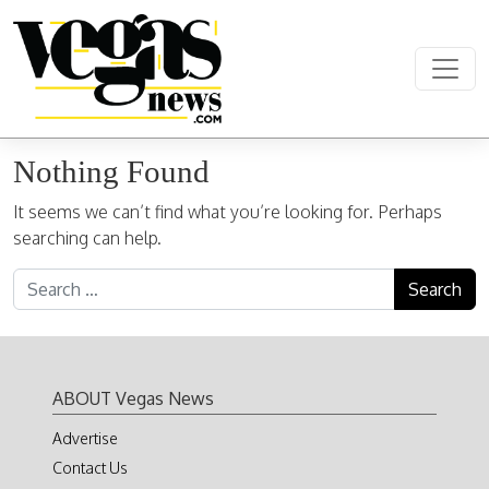
Skip to content
Main Navigation
Nothing Found
It seems we can’t find what you’re looking for. Perhaps
searching can help.
Search for:
ABOUT Vegas News
Advertise
Contact Us