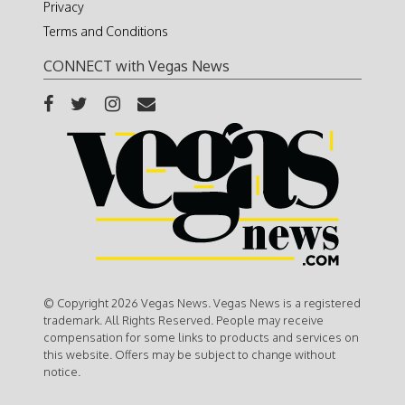
Privacy
Terms and Conditions
CONNECT with Vegas News
© Copyright 2026 Vegas News. Vegas News is a registered
trademark. All Rights Reserved. People may receive
compensation for some links to products and services on
this website. Offers may be subject to change without
notice.