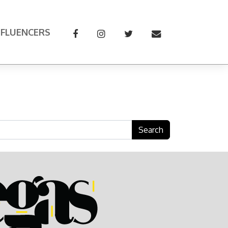
NFLUENCERS