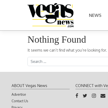
Skip to content
NEWS
Main Navigation
Nothing Found
It seems we can’t find what you’re looking for
Search for:
ABOUT Vegas News
CONNECT with Ve
Advertise
Contact Us
Privacy