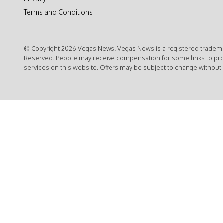
Terms and Conditions
© Copyright 2026 Vegas News. Vegas News is a registered trademar
Reserved. People may receive compensation for some links to pr
services on this website. Offers may be subject to change without 