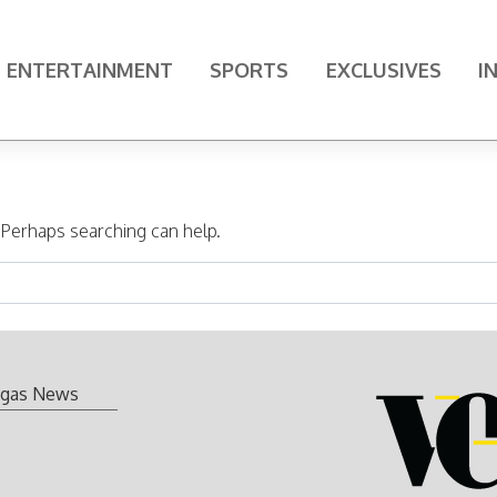
ENTERTAINMENT
SPORTS
EXCLUSIVES
I
. Perhaps searching can help.
gas News