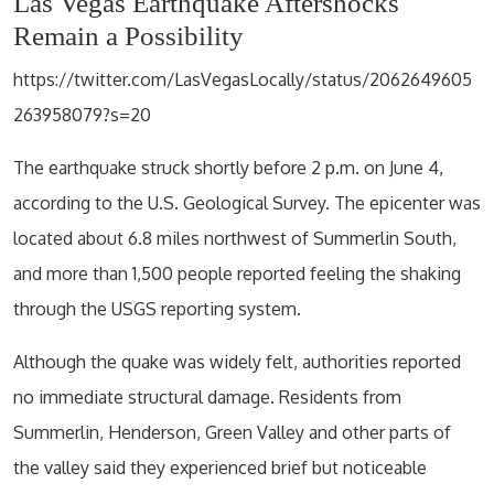
Las Vegas Earthquake Aftershocks
Remain a Possibility
https://twitter.com/LasVegasLocally/status/2062649605
263958079?s=20
The earthquake struck shortly before 2 p.m. on June 4,
according to the U.S. Geological Survey. The epicenter was
located about 6.8 miles northwest of Summerlin South,
and more than 1,500 people reported feeling the shaking
through the USGS reporting system.
Although the quake was widely felt, authorities reported
no immediate structural damage. Residents from
Summerlin, Henderson, Green Valley and other parts of
the valley said they experienced brief but noticeable