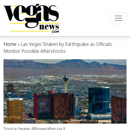
Skip to content
Main Navigation
Home
»
Las Vegas Shaken by Earthquake as Officials
Monitor Possible Aftershocks
Source: Image: @foxweather via X