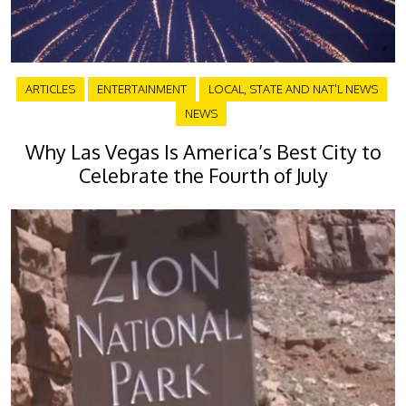
ARTICLES
ENTERTAINMENT
LOCAL, STATE AND NAT'L NEWS
NEWS
Why Las Vegas Is America’s Best City to
Celebrate the Fourth of July