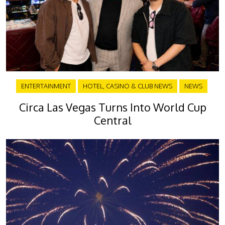
ENTERTAINMENT
HOTEL, CASINO & CLUB NEWS
NEWS
Circa Las Vegas Turns Into World Cup
Central