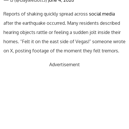
Reports of shaking quickly spread across
social media
after the earthquake occurred. Many residents described
hearing objects rattle or feeling a sudden jolt inside their
homes. “Felt it on the east side of Vegas!” someone wrote
on X, posting footage of the moment they felt tremors.
Advertisement