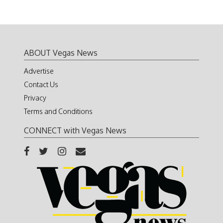
ABOUT Vegas News
Advertise
Contact Us
Privacy
Terms and Conditions
CONNECT with Vegas News