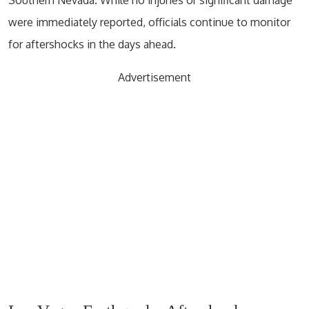
were immediately reported, officials continue to monitor
for aftershocks in the days ahead.
Advertisement