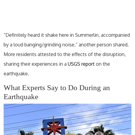
“Definitely heard it shake here in Summerlin, accompanied
by a loud banging/grinding noise,” another person shared.
More residents attested to the effects of the disruption,
sharing their experiences in a
USGS report
on the
earthquake.
What Experts Say to Do During an
Earthquake