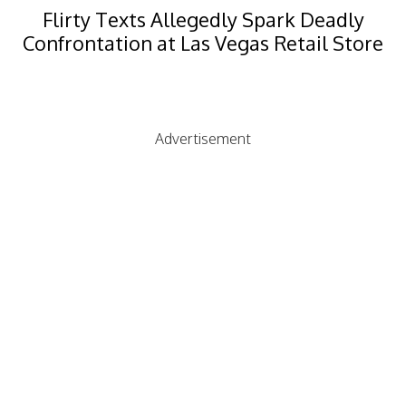
Flirty Texts Allegedly Spark Deadly
Confrontation at Las Vegas Retail Store
Advertisement