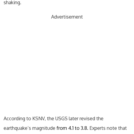
shaking.
Advertisement
According to KSNV, the USGS later revised the
earthquake’s magnitude
from 4.1 to 3.8.
Experts note that