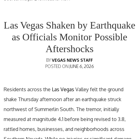
Las Vegas Shaken by Earthquake
as Officials Monitor Possible
Aftershocks
BY
VEGAS NEWS STAFF
POSTED ON
JUNE 6, 2026
Residents across the
Las Vegas
Valley felt the ground
shake Thursday afternoon after an earthquake struck
northwest of Summerlin South. The tremor, initially
measured at magnitude 4.1 before being revised to 3.8,
rattled homes, businesses, and neighborhoods across
Southern Nevada. While no injuries or significant damage