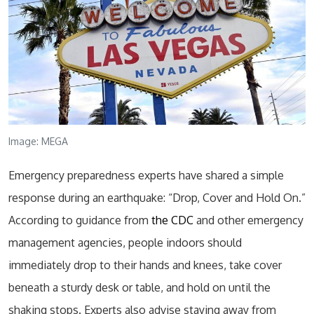
Image: MEGA
Emergency preparedness experts have shared a simple
response during an earthquake: “Drop, Cover and Hold On.”
According to guidance from
the CDC
and other emergency
management agencies, people indoors should
immediately drop to their hands and knees, take cover
beneath a sturdy desk or table, and hold on until the
shaking stops. Experts also advise staying away from