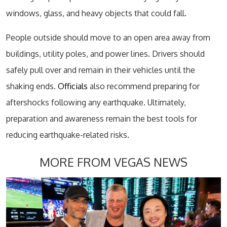
windows, glass, and heavy objects that could fall.
People outside should move to an open area away from
buildings, utility poles, and power lines. Drivers should
safely pull over and remain in their vehicles until the
shaking ends.
Officials
also recommend preparing for
aftershocks following any earthquake. Ultimately,
preparation and awareness remain the best tools for
reducing earthquake-related risks.
MORE FROM VEGAS NEWS