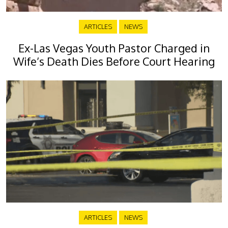
ARTICLES
NEWS
Ex-Las Vegas Youth Pastor Charged in
Wife’s Death Dies Before Court Hearing
ARTICLES
NEWS