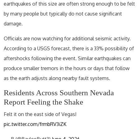
earthquakes of this size are often strong enough to be felt
by many people but typically do not cause significant
damage.
Officials are now watching for additional seismic activity.
According to a USGS forecast, there is a 33% possibility of
aftershocks following the event. Similar earthquakes can
produce smaller tremors in the hours or days that follow
as the earth adjusts along nearby fault systems.
Residents Across Southern Nevada
Report Feeling the Shake
Felt it on the east side of Vegas!
pic.twitter.com/frmbRV3iZK
— B (@BayleeButt3)
June 4, 2026