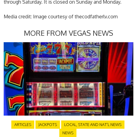
through Saturday. It is closed on Sunday and Monday.
Media credit: Image courtesy of thecodfatherlv.com
MORE FROM VEGAS NEWS
ARTICLES
JACKPOTS
LOCAL, STATE AND NAT'L NEWS
NEWS