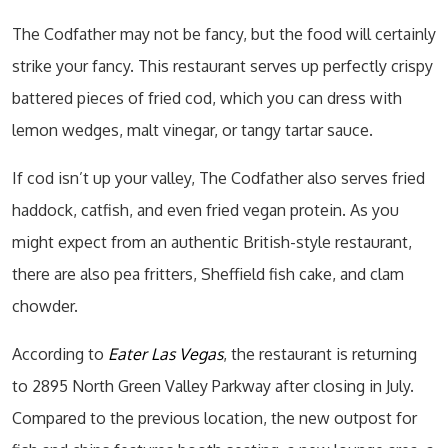
The Codfather may not be fancy, but the food will certainly
strike your fancy. This restaurant serves up perfectly crispy
battered pieces of fried cod, which you can dress with
lemon wedges, malt vinegar, or tangy tartar sauce.
If cod isn’t up your valley, The Codfather also serves fried
haddock, catfish, and even fried vegan protein. As you
might expect from an authentic British-style restaurant,
there are also pea fritters, Sheffield fish cake, and clam
chowder.
According to
Eater Las Vegas
, the restaurant is returning
to 2895 North Green Valley Parkway after closing in July.
Compared to the previous location, the new outpost for