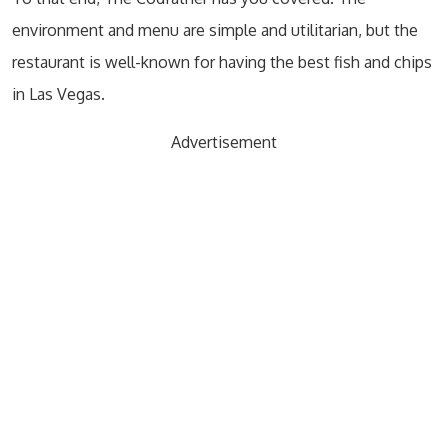
environment and menu are simple and utilitarian, but the
restaurant is well-known for having the best fish and chips
in Las Vegas.
Advertisement