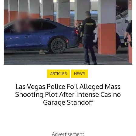
ARTICLES
NEWS
Las Vegas Police Foil Alleged Mass
Shooting Plot After Intense Casino
Garage Standoff
Advertisement