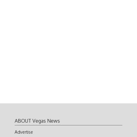
ABOUT Vegas News
Advertise