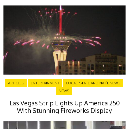
ARTICLES
ENTERTAINMENT
LOCAL, STATE AND NAT'L NEWS
NEWS
Las Vegas Strip Lights Up America 250
With Stunning Fireworks Display