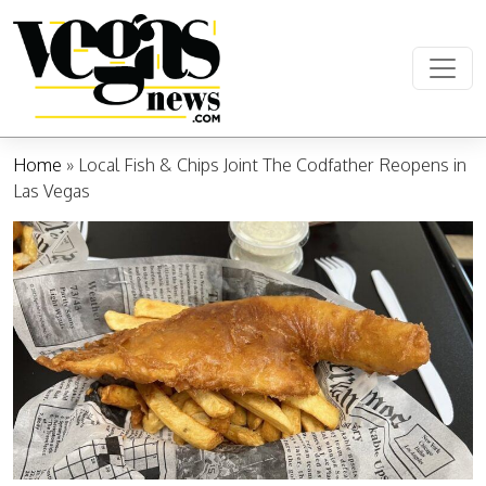
Skip to content
Main Navigation
Home
»
Local Fish & Chips Joint The Codfather Reopens in
Las Vegas