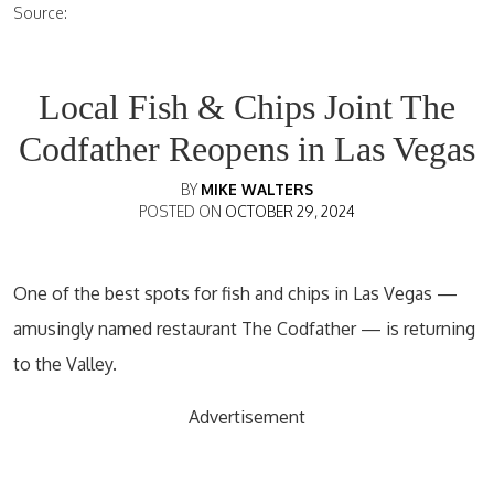
Source:
Local Fish & Chips Joint The
Codfather Reopens in Las Vegas
BY
MIKE WALTERS
POSTED ON
OCTOBER 29, 2024
One of the best spots for fish and chips in Las Vegas —
amusingly named restaurant The Codfather — is returning
to the Valley.
Advertisement