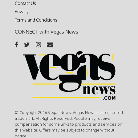
Contact Us
Privacy
Terms and Conditions
CONNECT with Vegas News
© Copyright 2026 Vegas News. Vegas News is a registered
trademark. All Rights Reserved. People may receive
compensation for some links to products and services on
this website. Offers may be subject to change without
notice.