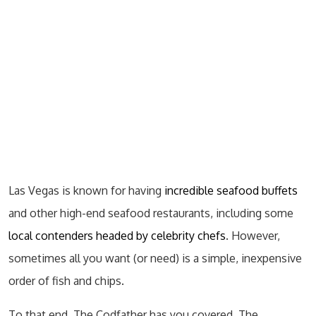
Las Vegas is known for having
incredible seafood buffets
and other high-end seafood restaurants, including some
local contenders headed by celebrity chefs
. However,
sometimes all you want (or need) is a simple, inexpensive
order of fish and chips.
To that end, The Codfather has you covered. The