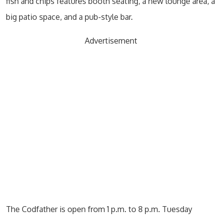
fish and chips features booth seating, a new lounge area, a
big patio space, and a pub-style bar.
Advertisement
The Codfather is open from 1 p.m. to 8 p.m. Tuesday