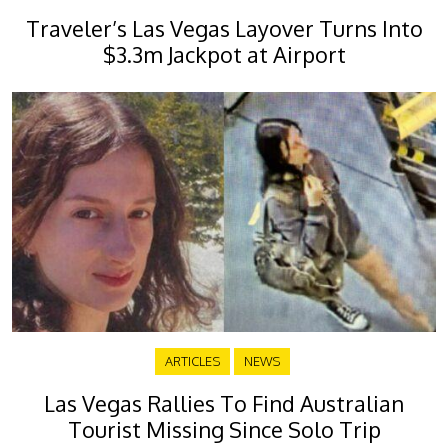
Traveler’s Las Vegas Layover Turns Into
$3.3m Jackpot at Airport
ARTICLES
NEWS
Las Vegas Rallies To Find Australian
Tourist Missing Since Solo Trip