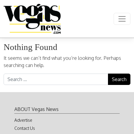
Skip to content
Main Navigation
Nothing Found
It seems we can’t find what you’re looking for. Perhaps
searching can help.
Search for:
ABOUT Vegas News
Advertise
Contact Us