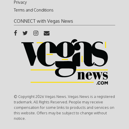
Privacy
Terms and Conditions
CONNECT with Vegas News
© Copyright 2026 Vegas News. Vegas News is a registered
trademark. All Rights Reserved. People may receive
compensation for some links to products and services on
this website. Offers may be subject to change without
notice.