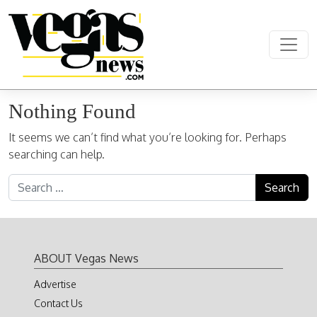
Skip to content
Main Navigation
Nothing Found
It seems we can’t find what you’re looking for. Perhaps
searching can help.
Search for:
ABOUT Vegas News
Advertise
Contact Us