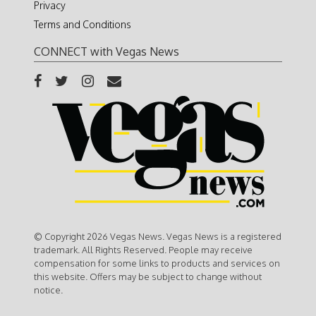
Privacy
Terms and Conditions
CONNECT with Vegas News
© Copyright 2026 Vegas News. Vegas News is a registered
trademark. All Rights Reserved. People may receive
compensation for some links to products and services on
this website. Offers may be subject to change without
notice.