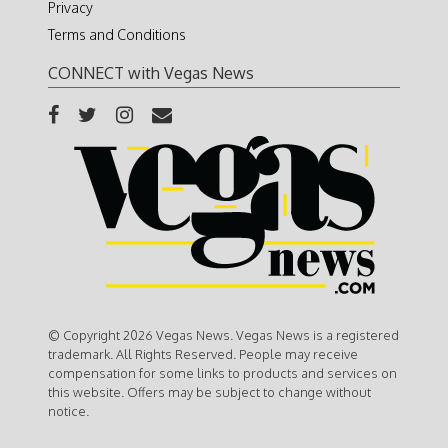
Privacy
Terms and Conditions
CONNECT with Vegas News
© Copyright 2026 Vegas News. Vegas News is a registered
trademark. All Rights Reserved. People may receive
compensation for some links to products and services on
this website. Offers may be subject to change without
notice.