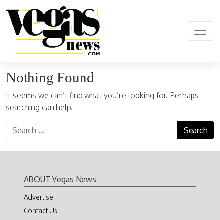
Skip to content
Main Navigation
Nothing Found
It seems we can’t find what you’re looking for. Perhaps
searching can help.
Search for:
ABOUT Vegas News
Advertise
Contact Us